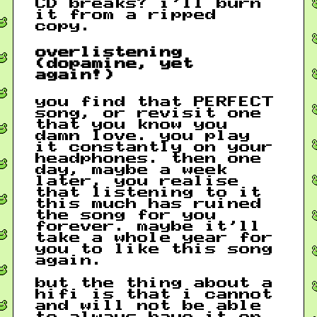
CD breaks? i’ll burn
it from a ripped
copy.
overlistening
(dopamine, yet
again!)
you find that PERFECT
song, or revisit one
that you know you
damn love. you play
it constantly on your
headphones. then one
day, maybe a week
later, you realise
that listening to it
this much has ruined
the song for you
forever. maybe it’ll
take a whole year for
you to like this song
again.
but the thing about a
hifi is that i cannot
and will not be able
to always have it on.