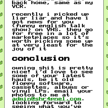
back home, same as my
VCR.
recently i picked up
liar liar and have i
got news for you
(funny english talk
show) on VHS. they go
for free in a lot of
marketplaces so it’s
worth picking some up
at very least for the
joy of it
conclusion
owning shit is pretty
nice! i’d love to see
some of your latest
hauls, be it old
floppy software,
cassettes, albums or
vinyl LPs. email your
photos to me at
admin@shr4pnel.com
.
looking forward to
seeing what you’ve