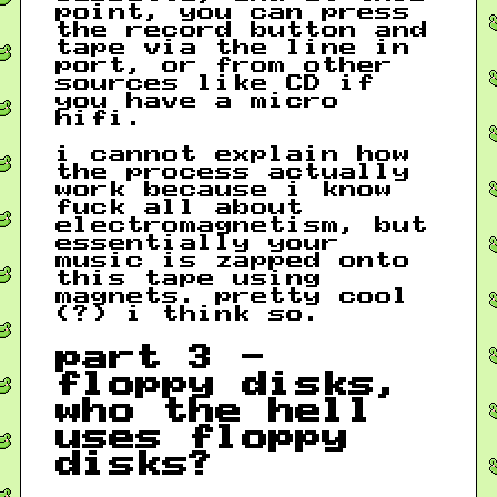
point, you can press
the record button and
tape via the line in
port, or from other
sources like CD if
you have a micro
hifi.
i cannot explain how
the process actually
work because i know
fuck all about
electromagnetism, but
essentially your
music is zapped onto
this tape using
magnets. pretty cool
(?) i think so.
part 3 -
floppy disks,
who the hell
uses floppy
disks?