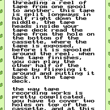
threading a reel of
tape from one spool
to another. this tape
is split longways in
half right down the
middle. the tape
heads inside your
tape deck read the
tape from the hole on
the bottom of the
cassette, where the
tape is exposed,
before it is spooled
around the reel. when
the tape finishes,
you can play the
other half of the
tape by flipping it
around and putting it
back in the tape
deck.
the way tape
recording works is
pretty complicated.
you have to cover two
holes on top of the
cassette, and at this