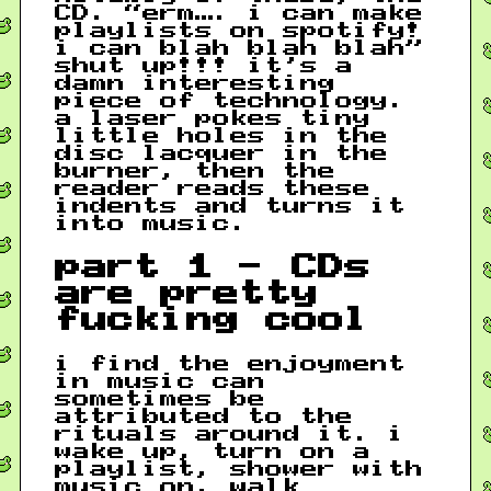
CD. “erm…. i can make
playlists on spotify!
i can blah blah blah”
shut up!!! it’s a
damn interesting
piece of technology.
a laser pokes tiny
little holes in the
disc lacquer in the
burner, then the
reader reads these
indents and turns it
into music.
part 1 - CDs
are pretty
fucking cool
i find the enjoyment
in music can
sometimes be
attributed to the
rituals around it. i
wake up, turn on a
playlist, shower with
music on, walk