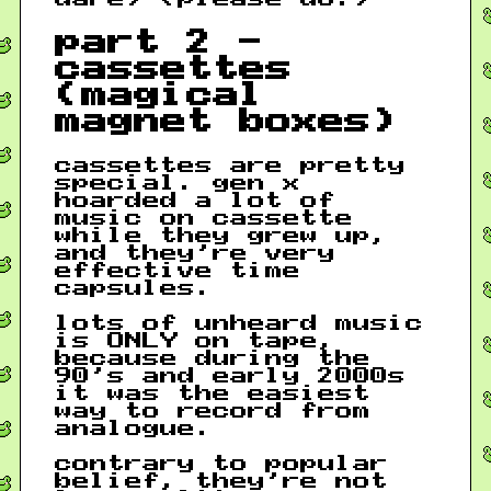
part 2 -
cassettes
(magical
magnet boxes)
cassettes are pretty
special. gen x
hoarded a lot of
music on cassette
while they grew up,
and they’re very
effective time
capsules.
lots of unheard music
is ONLY on tape,
because during the
90’s and early 2000s
it was the easiest
way to record from
analogue.
contrary to popular
belief, they’re not