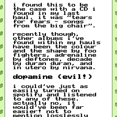
i found this to be
the case with a CD i
found in my last
haul. it was “tears
for fears - songs
from the big chair”.
recently though,
other albums i’ve
found within my hauls
have been the colour
and the shape by foo
fighters, adrenaline
by deftones, decade
by duran duran, and
in utero by nirvana.
dopamine (evil!)
i could’ve just as
easily turned on
spotify and listened
to any of these.
actually no, it
would’ve been far
easier! not to
mention losslessly