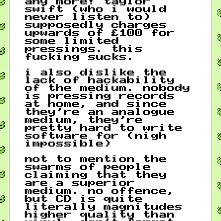
any more! taylor
swift (who i would
never listen to)
supposedly charges
upwards of £100 for
some limited
pressings. this
fucking sucks.
i also dislike the
lack of hackability
of the medium. nobody
is pressing records
at home, and since
they’re an analogue
medium, they’re
pretty hard to write
software for (nigh
impossible)
not to mention the
swarms of people
claiming that they
are a superior
medium. no offence,
but CD is quite
literally magnitudes
higher quality than