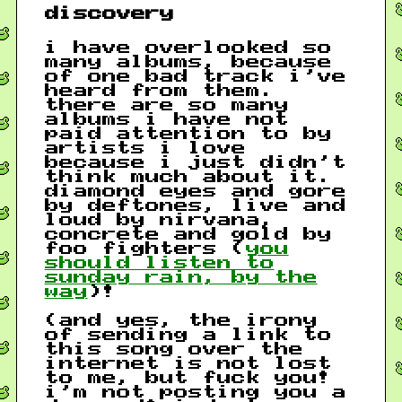
discovery
i have overlooked so
many albums, because
of one bad track i’ve
heard from them.
there are so many
albums i have not
paid attention to by
artists i love
because i just didn’t
think much about it.
diamond eyes and gore
by deftones, live and
loud by nirvana,
concrete and gold by
foo fighters (
you
should listen to
sunday rain, by the
way
)!
(and yes, the irony
of sending a link to
this song over the
internet is not lost
to me, but fuck you!
i’m not posting you a