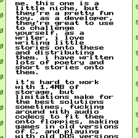
me. this one is a
little niche, but
they’re a pretty fun
toy. as a developer,
they’re great to use
to challenge
yourself. as a
writer, i love
writing little
stories onto these
and distributing
them. i have written
lots of poetry and
short stories onto
them.
it’s hard to work
with 1.4MB of
storage, but
limitations make for
the best solutions
sometimes. fucking
around with audio
codecs to fit them
onto floppies, making
games in old versions
of C, and playing
with old DOS versions