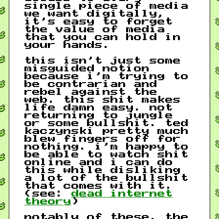
single piece of media
we want digitally,
it’s easy to forget
the value of media
that you can hold in
your hands.
this isn’t just some
misguided notion
because i’m trying to
be contrarian and
rebel against the
web. this shit makes
life damn easy. not
returning to jungle
or some bullshit. ted
kaczynski pretty much
blew fingers off for
nothing. i’m happy to
be able to watch shit
online and i can do
this while disliking
a lot of the bullshit
that comes with it.
(see:
dead internet
theory
)
notably of these, the