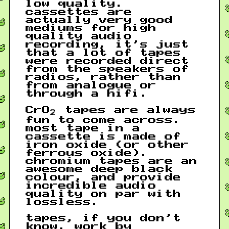
low quality.
cassettes are
actually very good
mediums for high
quality audio
recording, it’s just
that a lot of tapes
were recorded direct
from the speakers of
radios, rather than
from analogue or
through a hifi.
CrO
tapes are always
2
fun to come across.
most tape in a
cassette is made of
iron oxide (or other
ferrous oxide).
chromium tapes are an
awesome deep black
colour, and provide
incredible audio
quality on par with
lossless.
tapes, if you don’t
know, work by