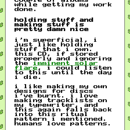
while getting my work
done.
holding stuff and
making stuff is
pretty damn nice
i’m superficial, i
just like holding
stuff that i own.
this CD, if stored
properly and ignoring
the
imminent solar
flare
, i could listen
to this until the day
i die.
i like making my own
designs for discs
i’ve burnt. i love
making tracklists on
my typewriter, and
this again falls back
into this ritual
pattern i mentioned.
humans love patterns.