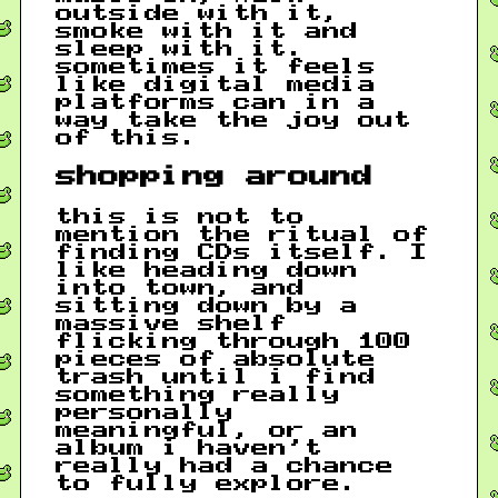
outside with it,
smoke with it and
sleep with it.
sometimes it feels
like digital media
platforms can in a
way take the joy out
of this.
shopping around
this is not to
mention the ritual of
finding CDs itself. I
like heading down
into town, and
sitting down by a
massive shelf
flicking through 100
pieces of absolute
trash until i find
something really
personally
meaningful, or an
album i haven’t
really had a chance
to fully explore.