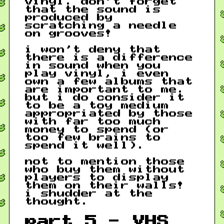
vinyl. don’t forget
that the sound is
produced by
scratching a needle
on grooves!
i won’t deny that
there is a difference
in sound when you
play vinyl, i even
own a few albums that
are important to me.
but i do consider it
to be a toy medium
appropriated by those
with far too much
money to spend (or
too few brains to
spend it well).
not to mention those
who buy them without
players to display
them on their walls!
i shudder at the
thought.
part 5 - VHS