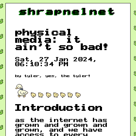
shrapnelnet
physical
media: it
ain't so bad!
Sat, 27 Jan 2024,
06:10:34 PM
by tyler, yes, the tyler!
Introduction
as the internet has
grown and grown and
grown, and we have
access to every