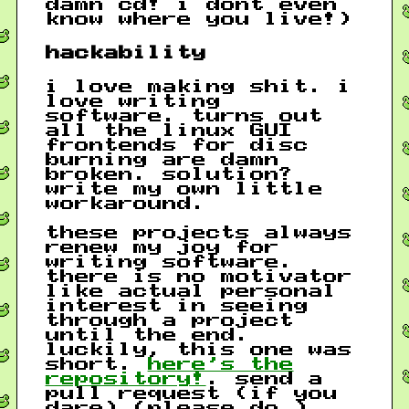
damn cd! i dont even
know where you live!)
hackability
i love making shit. i
love writing
software. turns out
all the linux GUI
frontends for disc
burning are damn
broken. solution?
write my own little
workaround.
these projects always
renew my joy for
writing software.
there is no motivator
like actual personal
interest in seeing
through a project
until the end.
luckily, this one was
short.
here’s the
repository!
. send a
pull request (if you
dare) (please do.)