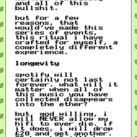
and all of this
bullshit.
but for a few
reasons, that
would’ve made this
series of events,
this ritual i have
crafted for myself, a
completely different
experience.
longevity
spotify will
certainly not last
forever. what will it
matter when all of
this music you have
collected disappears
into the ether?
but, god willing, i
will NEVER allow my
hifi to ever die. if
it does, i will drop
£20 and get another.