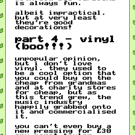
is always fun.
albeit impractical.
but at very least
they’re good
decorations!
part 4 - vinyl
(boo!!!)
unpopular opinion,
but i don’t love
vinyl. they used to
be a cool option that
you could buy on the
cheap from grandmas
and at charity stores
for cheap, but as
this trend grew, the
music industry
happily grabbed onto
it and commercialised
it.
you can’t even buy a
new pressing for £30