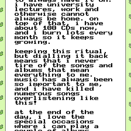
i have university
lectures, work and
otherwise cannot
always be home. on
top of that, i have
about 100 CDs now,
and i burn lots every
month so it keeps
growing.
keeping this ritual,
but dialling it back
means that i never
tire of the songs and
albums that mean
everything to me.
music has always been
so important to me,
and i have killed
numerous songs
overlistening like
this!
at the end of the
day, i love the
special occasions
where i can play a
couple of albums