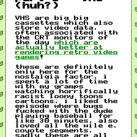
(huh?)
VHS are big big
cassettes which also
store video data.
often associated with
the CRT monitors of
the day
which are
actually better at
rendering retro video
games
!
these are definitely
only here for the
nostalgia factor. i
spent a lot of time
with my gramps
watching horrifically
racist loony toons
cartoons. i liked the
episode where bugs
fucked with the dude
playing baseball for
like 30 minutes. also
loved all the wile e.
coyote segments.
sadly these are all